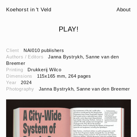
Koehorst in 't Veld
About
PLAY!
Client
NAI010 publishers
Authors / Editors
Janna Bystrykh, Sanne van den
Breemer
Printing
Drukkerij Wilco
Dimensions
115x165 mm, 264 pages
Year
2024
Photography
Janna Bystrykh, Sanne van den Breemer