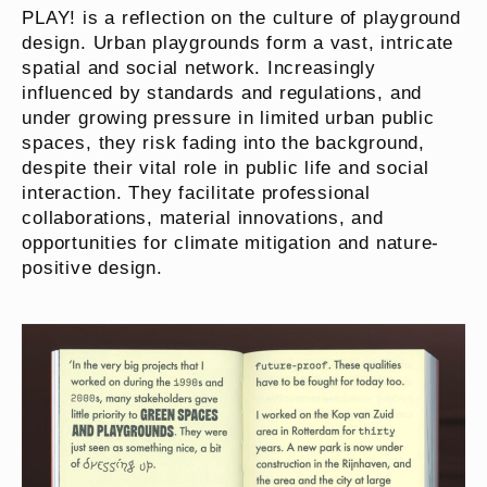
PLAY! is a reflection on the culture of playground
design. Urban playgrounds form a vast, intricate
spatial and social network. Increasingly
influenced by standards and regulations, and
under growing pressure in limited urban public
spaces, they risk fading into the background,
despite their vital role in public life and social
interaction. They facilitate professional
collaborations, material innovations, and
opportunities for climate mitigation and nature-
positive design.