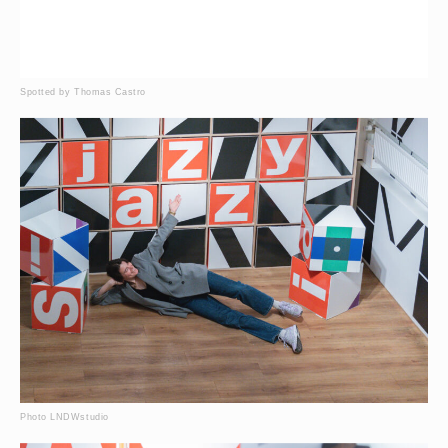
Spotted by Thomas Castro
Photo LNDWstudio