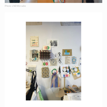
Photo LNDWstudio