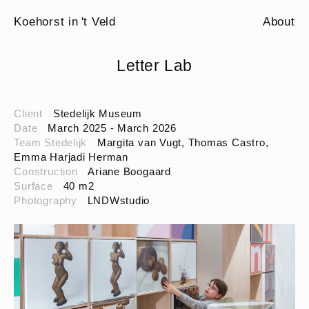
Koehorst in 't Veld
About
Letter Lab
Client
Stedelijk Museum
Date
March 2025 - March 2026
Team Stedelijk
Margita van Vugt, Thomas Castro,
Emma Harjadi Herman
Construction
Ariane Boogaard
Surface
40 m2
Photography
LNDWstudio