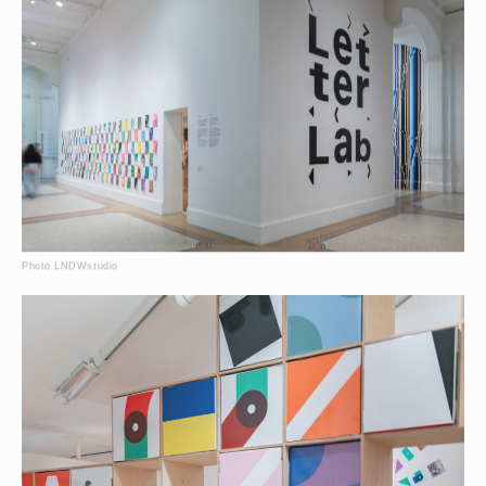
Photo LNDWstudio