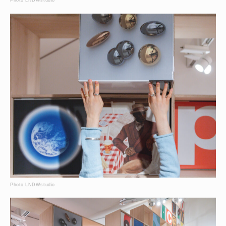
Photo LNDWstudio
Photo LNDWstudio