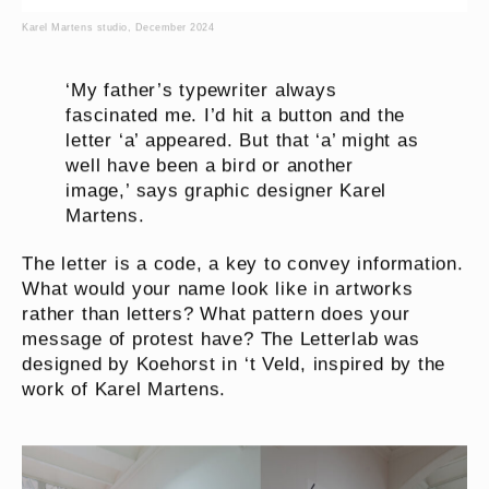
Karel Martens studio, December 2024
‘My father’s typewriter always
fascinated me. I’d hit a button and the
letter ‘a’ appeared. But that ‘a’ might as
well have been a bird or another
image,’ says graphic designer Karel
Martens.
The letter is a code, a key to convey information.
What would your name look like in artworks
rather than letters? What pattern does your
message of protest have? The Letterlab was
designed by Koehorst in ‘t Veld, inspired by the
work of Karel Martens.