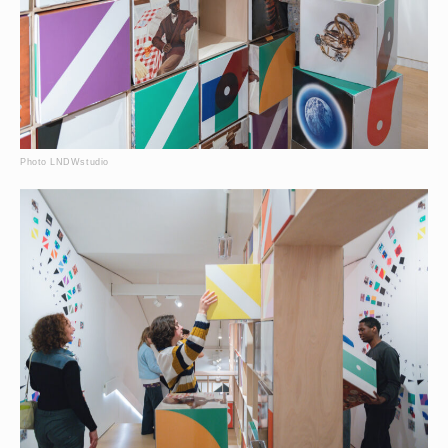
Photo LNDWstudio