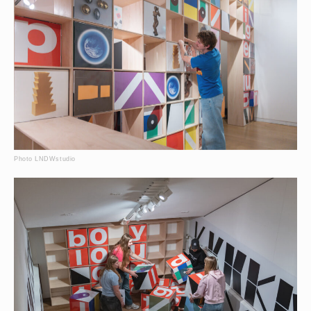
Photo LNDWstudio