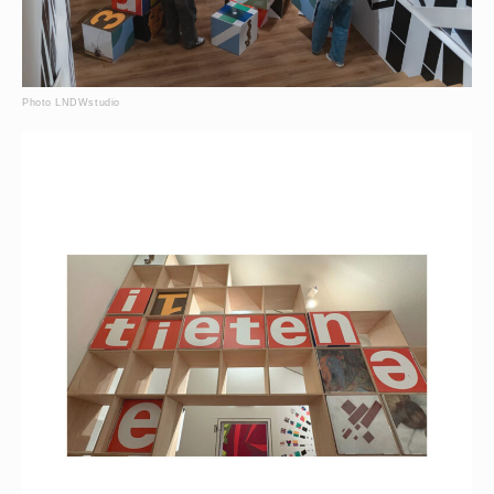
Photo LNDWstudio