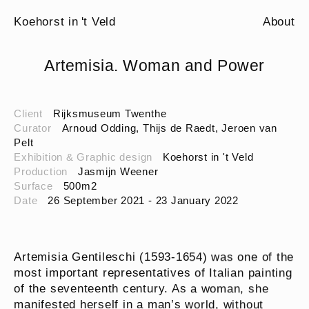
Koehorst in 't Veld
About
Artemisia. Woman and Power
Client
Rijksmuseum Twenthe
Curator
Arnoud Odding, Thijs de Raedt, Jeroen van
Pelt
Exhibition & Graphic design
Koehorst in 't Veld
Production
Jasmijn Weener
Surface
500m2
Date
26 September 2021 - 23 January 2022
Artemisia Gentileschi (1593-1654) was one of the
most important representatives of Italian painting
of the seventeenth century. As a woman, she
manifested herself in a man’s world, without