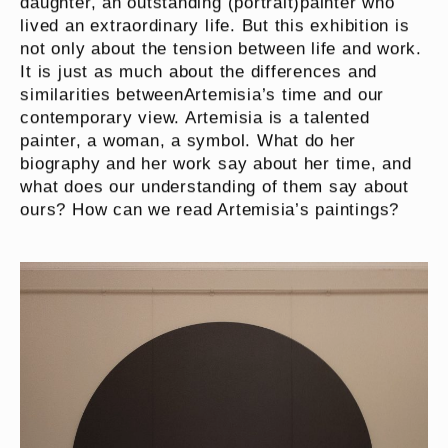
daughter, an outstanding (portrait)painter who
lived an extraordinary life. But this exhibition is
not only about the tension between life and work.
It is just as much about the differences and
similarities betweenArtemisia’s time and our
contemporary view. Artemisia is a talented
painter, a woman, a symbol. What do her
biography and her work say about her time, and
what does our understanding of them say about
ours? How can we read Artemisia’s paintings?