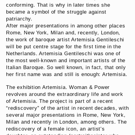
conforming. That is why in later times she
became a symbol of the struggle against
patriarchy.
After major presentations in among other places
Rome, New York, Milan and, recently, London,
the work of baroque artist Artemisia Gentileschi
will be put centre stage for the first time in the
Netherlands. Artemisia Gentileschi was one of
the most well-known and important artists of the
Italian Baroque. So well known, in fact, that only
her first name was and still is enough: Artemisia.
The exhibition Artemisia. Woman & Power
revolves around the extraordinary life and work
of Artemisia. The project is part of a recent
“rediscovery” of the artist in recent decades, with
several major presentations in Rome, New York,
Milan and recently in London, among others. The
rediscovery of a female icon, an artist’s