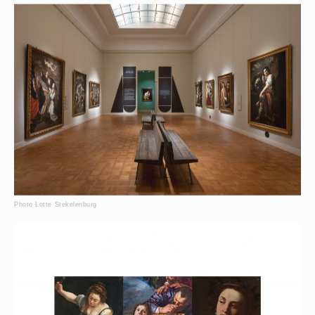
Photo Lotte Stekelenburg