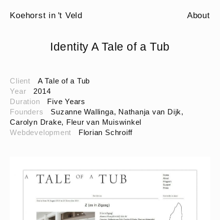
Koehorst in 't Veld
About
Identity A Tale of a Tub
Client
A Tale of a Tub
Year
2014
Duration
Five Years
Founders
Suzanne Wallinga, Nathanja van Dijk,
Carolyn Drake, Fleur van Muiswinkel
Webdevelopment
Florian Schroiff