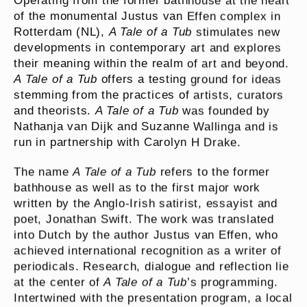
Operating from the former bathhouse at the heart
of the monumental Justus van Effen complex in
Rotterdam (NL),
A Tale of a Tub
stimulates new
developments in contemporary art and explores
their meaning within the realm of art and beyond.
A Tale of a Tub
offers a testing ground for ideas
stemming from the practices of artists, curators
and theorists.
A Tale of a Tub
was founded by
Nathanja van Dijk and Suzanne Wallinga and is
run in partnership with Carolyn H Drake.
The name
A Tale of a Tub
refers to the former
bathhouse as well as to the first major work
written by the Anglo-Irish satirist, essayist and
poet, Jonathan Swift. The work was translated
into Dutch by the author Justus van Effen, who
achieved international recognition as a writer of
periodicals. Research, dialogue and reflection lie
at the center of
A Tale of a Tub
’s programming.
Intertwined with the presentation program, a local