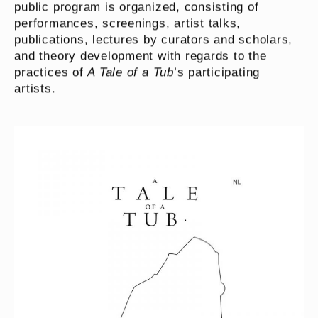
public program is organized, consisting of
performances, screenings, artist talks,
publications, lectures by curators and scholars,
and theory development with regards to the
practices of
A Tale of a Tub
’s participating
artists.